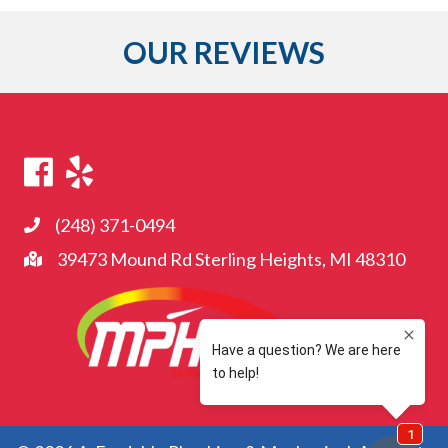
OUR REVIEWS
(248) 371-0494
39473 Mound Rd Sterling Heights, MI 48310