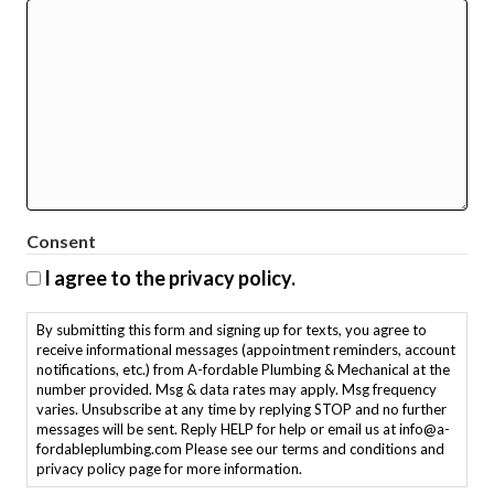
Consent
I agree to the privacy policy.
By submitting this form and signing up for texts, you agree to
receive informational messages (appointment reminders, account
notifications, etc.) from A-fordable Plumbing & Mechanical at the
number provided. Msg & data rates may apply. Msg frequency
varies. Unsubscribe at any time by replying STOP and no further
messages will be sent. Reply HELP for help or email us at info@a-
fordableplumbing.com Please see our terms and conditions and
privacy policy page for more information.