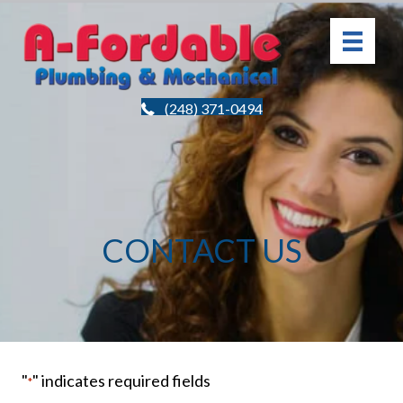
(248) 371-0494
CONTACT US
"
" indicates required fields
*