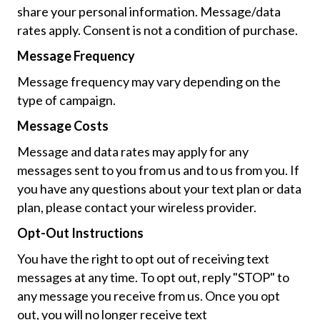
share your personal information. Message/data
rates apply. Consent is not a condition of purchase.
Message Frequency
Message frequency may vary depending on the
type of campaign.
Message Costs
Message and data rates may apply for any
messages sent to you from us and to us from you. If
you have any questions about your text plan or data
plan, please contact your wireless provider.
Opt-Out Instructions
You have the right to opt out of receiving text
messages at any time. To opt out, reply "STOP" to
any message you receive from us. Once you opt
out, you will no longer receive text