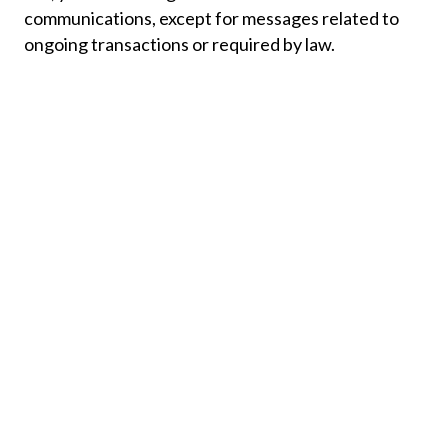
communications, except for messages related to
ongoing transactions or required by law.