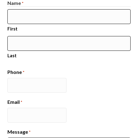
Name
*
First
Last
Phone
*
Email
*
Message
*