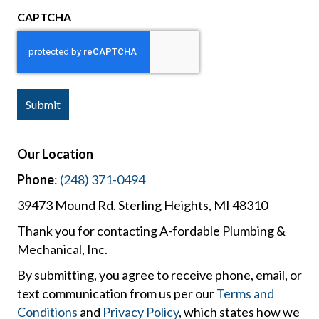
CAPTCHA
Our Location
Phone
:
(248) 371-0494
39473 Mound Rd. Sterling Heights, MI 48310
Thank you for contacting A-fordable Plumbing &
Mechanical, Inc.
By submitting, you agree to receive phone, email, or
text communication from us per our
Terms and
Conditions
and
Privacy Policy
, which states how we