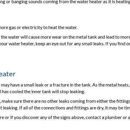
g or banging sounds coming from the water heater as it is heating up
more gas or electricity to heat the water.
he water will cause more wear on the metal tank and lead to more
 your water heater, keep an eye out for any small leaks. If you find 
eater
ay have a small leak or a fracture in the tank. As the metal heats, i
has cooled the inner tank will stop leaking.
make sure there are no other leaks coming from either the fittings
leaking. If all of the connections and fittings are dry, it may be ti
re or if you discover any of the signs above, contact a plumber or