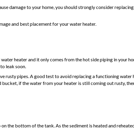
l cause damage to your home, you should strongly consider replacing i
amage and best placement for your water heater.
water heater and it only comes from the hot side piping in your hom
 to leak soon.
ve rusty pipes. A good test to avoid replacing a functioning water h
 bucket, if the water from your heater is still coming out rusty, the
 on the bottom of the tank. As the sediment is heated and reheated,