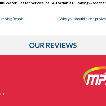
lls Water Heater Service, call A-fordable Plumbing & Mechani
lumbing Repair
Why you should hire a profes
OUR REVIEWS
310