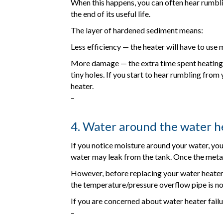
When this happens, you can often hear rumblin
the end of its useful life.
The layer of hardened sediment means:
Less efficiency — the heater will have to use 
More damage — the extra time spent heating t
tiny holes. If you start to hear rumbling from
heater.
–
4. Water around the water h
If you notice moisture around your water, you m
water may leak from the tank. Once the metal 
However, before replacing your water heater, 
the temperature/pressure overflow pipe is not 
If you are concerned about water heater failu
–