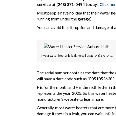
service at (248) 371-0494 today!
Click he
Most people have no idea that their water heat
running from under the garage).
You can avoid the disruption and damage of a f
–
If your water heater is leaking call us at (248) 371-0491
The serial number contains the date that the 
will have a date code such as “F051052638”.
F is for the month and F is the sixth letter in 
represents the year, 2005. So this water heat
manufacturer’s website to learn more.
Generally, most water heaters that are more th
damage if there is a leak, you can wait until i