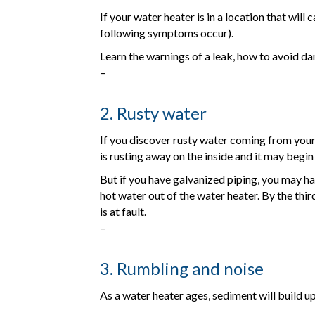
If your water heater is in a location that wil
following symptoms occur).
Learn the warnings of a leak, how to avoid d
–
2. Rusty water
If you discover rusty water coming from your 
is rusting away on the inside and it may begin
But if you have galvanized piping, you may ha
hot water out of the water heater. By the third
is at fault.
–
3. Rumbling and noise
As a water heater ages, sediment will build up