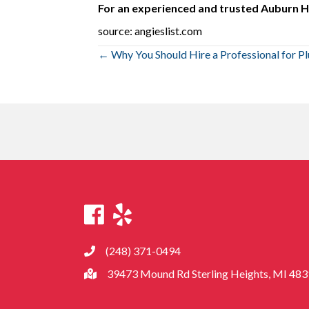
For an experienced and trusted Auburn Hi
source: angieslist.com
Posts
← Why You Should Hire a Professional for P
navigation
(248) 371-0494
39473 Mound Rd Sterling Heights, MI 48