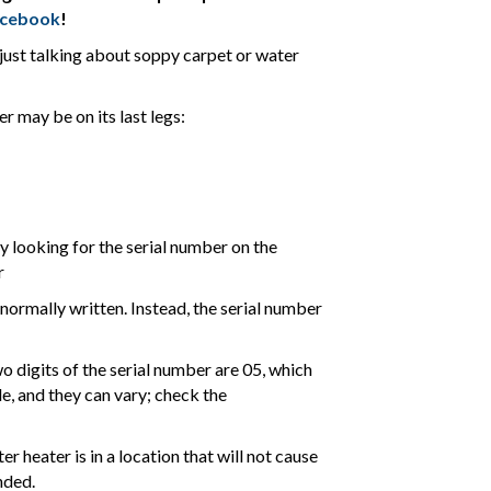
acebook
!
t just talking about soppy carpet or water
r may be on its last legs:
by looking for the serial number on the
r
normally written. Instead, the serial number
two digits of the serial number are 05, which
e, and they can vary; check the
 heater is in a location that will not cause
nded.