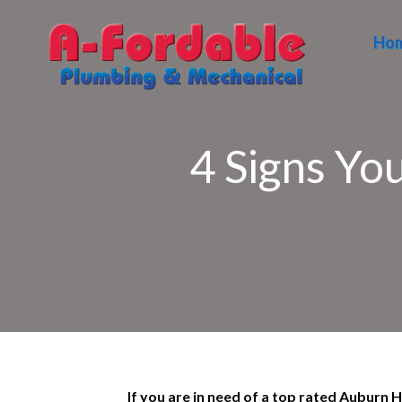
Ho
4 Signs Yo
If you are in need of a top rated Auburn