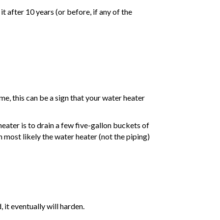
t after 10 years (or before, if any of the
e, this can be a sign that your water heater
eater is to drain a few five-gallon buckets of
n most likely the water heater (not the piping)
 it eventually will harden.