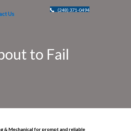
(248) 371-0494
act Us
out to Fail
ng & Mechanical for prompt and reliable