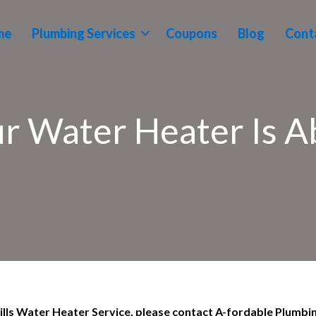
me
Plumbing Services
Coupons
Blog
Cont
ur Water Heater Is Ab
 Hills Water Heater Service, please contact A-fordable Plumbi