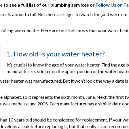
re
to see a full list of our plumbing services or
Follow Us on F
er is about to fail. But there are signs to watch for (and we’re no
ailing water heater. Here are four indicators that your water heate
1. How old is your water heater?
It’s crucial to know the age of your water heater. Find the age 
manufacturer’s sticker on the upper portion of the water heate
water heater was manufactured. But it won’t look the way a date is 
the alphabet, so it represents the sixth month, June. Next, the first 
er was made in June 2005. Each manufacturer has a similar date cod
an 10 years old should be considered for replacement. If your water
t develops a leak before replacing it, but that really is not recomme