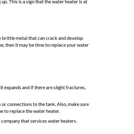
. This is a sign that the water heater is at
 brittle metal that can crack and develop
one, then it may be time to replace your water
t expands and if there are slight fractures,
 or connections to the tank. Also, make sure
me to replace the water heater.
 a company that services water heaters.