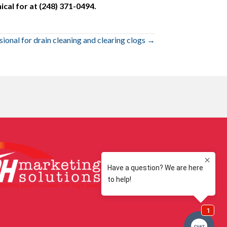
cal for at (248) 371-0494.
sional for drain cleaning and clearing clogs →